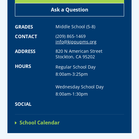
Ask a Question
GRADES
Middle School (5-8)
CONTACT
(209) 865-1469
info@kippupms.org
ADDRESS
820 N American Street
Stockton, CA 95202
HOURS
Regular School Day
8:00am-3:25pm
Wednesday School Day
8:00am-1:30pm
SOCIAL
School Calendar