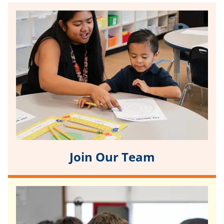
Join Our Team