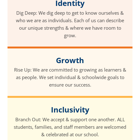
Identity
Dig Deep: We dig deep to get to know ourselves &
who we are as individuals. Each of us can describe
our unique strengths & where we have room to
grow.
Growth
Rise Up: We are committed to growing as learners &
as people. We set individual & schoolwide goals to
ensure our success.
Inclusivity
Branch Out: We accept & support one another. ALL
students, families, and staff members are welcomed
& celebrated at our school.