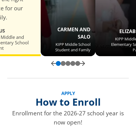
ce for our
ly.
CARMEN AND
US
ELIZA
SALO
 Middle and
KIPP Middl
entary School
KIPP Middle School
Elementary S
nt
Student and Family
P
APPLY
How to Enroll
Enrollment for the 2026-27 school year is
now open!