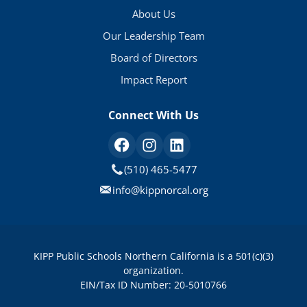
About Us
Our Leadership Team
Board of Directors
Impact Report
Connect With Us
(510) 465-5477
info@kippnorcal.org
KIPP Public Schools Northern California is a 501(c)(3)
organization.
EIN/Tax ID Number: 20-5010766