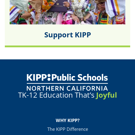
Support KIPP
TK-12 Education That’s
Joyful
WHY KIPP?
The KIPP Difference