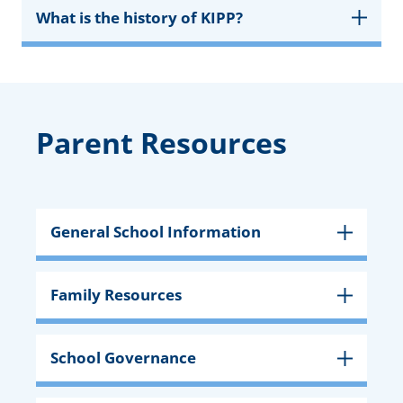
What is the history of KIPP?
Parent Resources
General School Information
Family Resources
School Governance