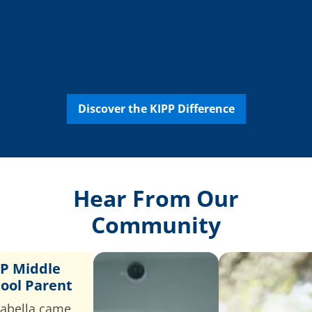
College &
Career
Support
Discover the KIPP Difference
Hear From Our
Community
P Middle
ool Parent
abella came