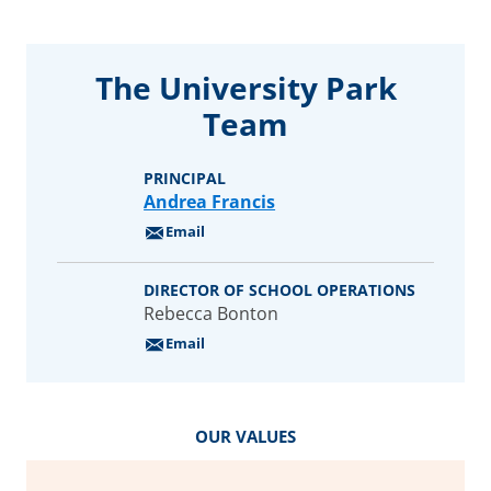
1.2%
Filipino
4%
White
The University Park
Our Student
Community
Team
426
PRINCIPAL
students
Andrea Francis
Email
DIRECTOR OF SCHOOL OPERATIONS
Rebecca Bonton
Email
OUR VALUES