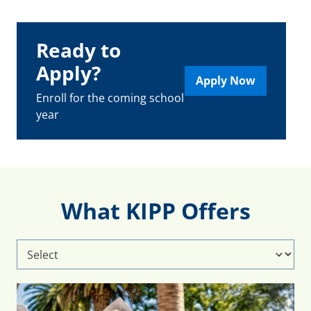
Ready to
Apply?
Apply Now
Enroll for the coming school
year
What KIPP Offers
Select
What
KIPP