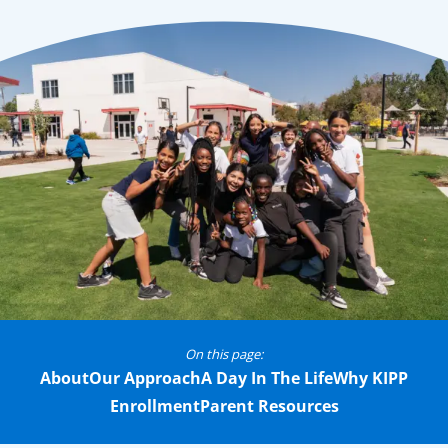
On this page:
About
Our Approach
A Day In The Life
Why KIPP
Enrollment
Parent Resources