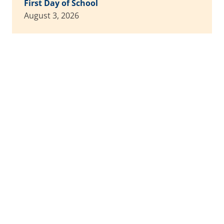
First Day of School
August 3, 2026