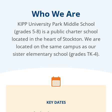
Who We Are
KIPP University Park Middle School
(grades 5-8) is a public charter school
located in the heart of Stockton. We are
located on the same campus as our
sister elementary school (grades TK-4).
KEY DATES