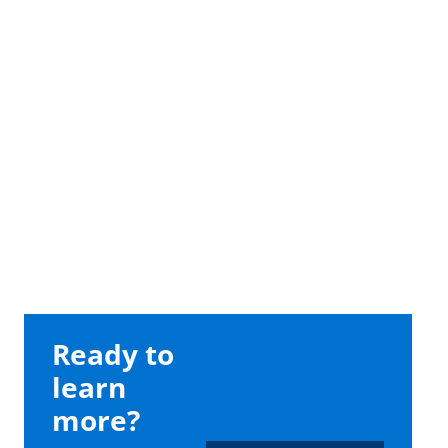
Ready to
learn
more?