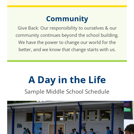
Community
Give Back: Our responsibility to ourselves & our
community continues beyond the school building.
We have the power to change our world for the
better, and we know that change starts with us.
A Day in the Life
Sample Middle School Schedule