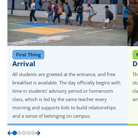
First Thing
Arrival
D
All students are greeted at the entrance, and free
Th
breakfast is available. The day officially begins with
st
time in students’ advisory period or homeroom
cl
class, which is led by the same teacher every
wr
morning and supports kids to build relationships
and a sense of belonging on campus.