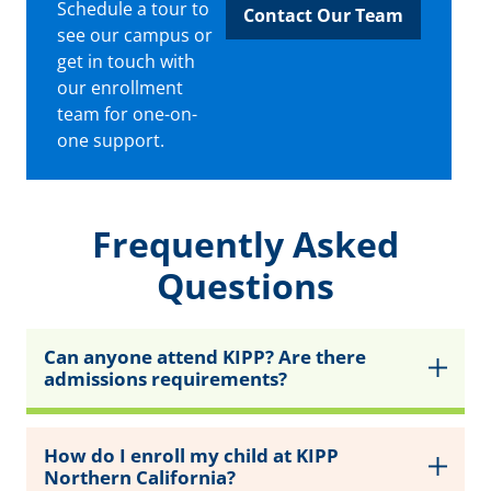
Schedule a tour to
Contact Our Team
see our campus or
get in touch with
our enrollment
team for one-on-
one support.
Frequently Asked
Questions
Can anyone attend KIPP? Are there
admissions requirements?
How do I enroll my child at KIPP
Northern California?