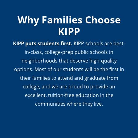
Why Families Choose
KIPP
KIPP puts students first.
KIPP schools are best-
in-class, college-prep public schools in
neighborhoods that deserve high-quality
options. Most of our students will be the first in
their families to attend and graduate from
college, and we are proud to provide an
excellent, tuition-free education in the
communities where they live.