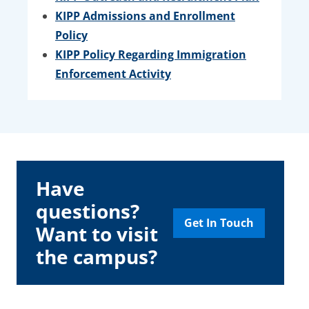
KIPP Admissions and Enrollment
Policy
KIPP Policy Regarding Immigration
Enforcement Activity
Have
questions?
Get In Touch
Want to visit
the campus?