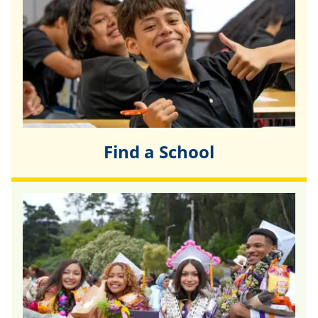
Find a School