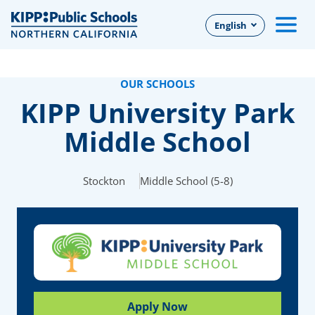
Skip
English
to
Main
Content
OUR SCHOOLS
KIPP University Park
Middle School
Stockton
Middle School (5-8)
Apply Now