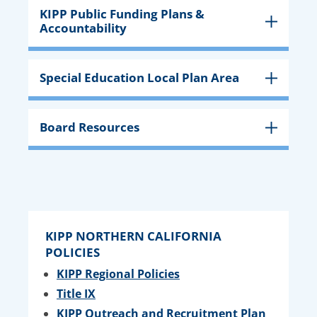
KIPP Public Funding Plans &
Accountability
Special Education Local Plan Area
Board Resources
KIPP NORTHERN CALIFORNIA
POLICIES
KIPP Regional Policies
Title IX
KIPP Outreach and Recruitment Plan