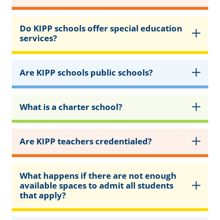
Do KIPP schools offer special education
services?
Are KIPP schools public schools?
What is a charter school?
Are KIPP teachers credentialed?
What happens if there are not enough
available spaces to admit all students
that apply?