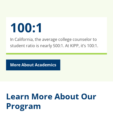
100:1
In California, the average college counselor to
student ratio is nearly 500:1. At KIPP, it’s 100:1.
More About Academics
Learn More About Our
Program