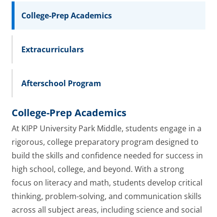
College-Prep Academics
Extracurriculars
Afterschool Program
College-Prep Academics
At KIPP University Park Middle, students engage in a
rigorous, college preparatory program designed to
build the skills and confidence needed for success in
high school, college, and beyond. With a strong
focus on literacy and math, students develop critical
thinking, problem-solving, and communication skills
across all subject areas, including science and social