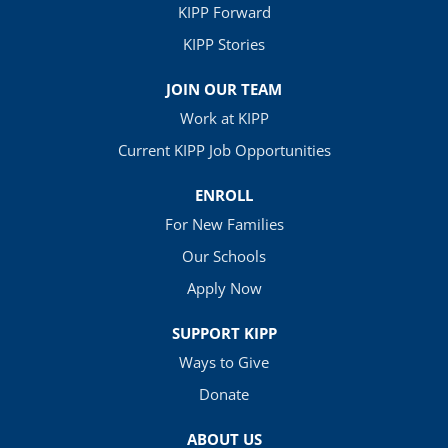
KIPP Forward
KIPP Stories
JOIN OUR TEAM
Work at KIPP
Current KIPP Job Opportunities
ENROLL
For New Families
Our Schools
Apply Now
SUPPORT KIPP
Ways to Give
Donate
ABOUT US