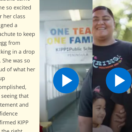
e so excited
r her class
igned a
achute to keep
egg from
cking in a drop
t. She was so
ud of what her
Open Video Popup for Carme
Open 
up
omplished,
 seeing that
itement and
fidence
firmed KIPP
 the right