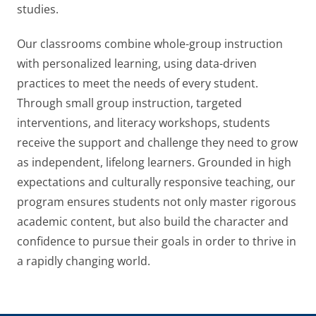
studies.
Our classrooms combine whole-group instruction
with personalized learning, using data-driven
practices to meet the needs of every student.
Through small group instruction, targeted
interventions, and literacy workshops, students
receive the support and challenge they need to grow
as independent, lifelong learners. Grounded in high
expectations and culturally responsive teaching, our
program ensures students not only master rigorous
academic content, but also build the character and
confidence to pursue their goals in order to thrive in
a rapidly changing world.