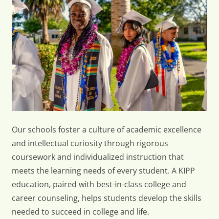
Offers
Our schools foster a culture of academic excellence
and intellectual curiosity through rigorous
coursework and individualized instruction that
meets the learning needs of every student. A KIPP
education, paired with best-in-class college and
career counseling, helps students develop the skills
needed to succeed in college and life.